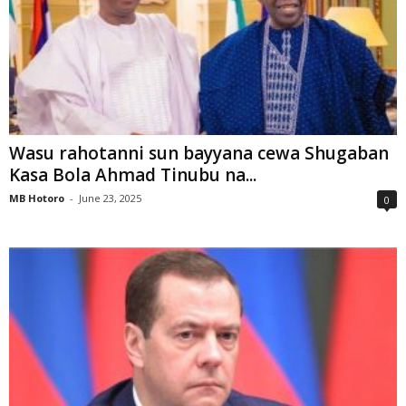
Wasu rahotanni sun bayyana cewa Shugaban
Kasa Bola Ahmad Tinubu na...
MB Hotoro
-
June 23, 2025
0