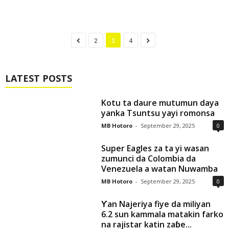
2
3
4
LATEST POSTS
Kotu ta daure mutumun daya
yanka Tsuntsu yayi romonsa
MB Hotoro
-
September 29, 2025
0
Super Eagles za ta yi wasan
zumunci da Colombia da
Venezuela a watan Nuwamba
MB Hotoro
-
September 29, 2025
0
Ƴan Najeriya fiye da miliyan
6.2 sun kammala matakin farko
na rajistar katin zaɓe...