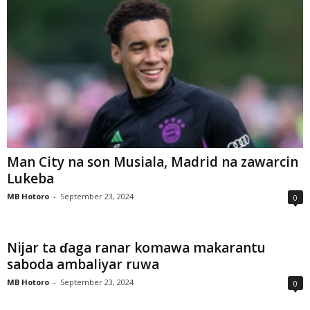
Man City na son Musiala, Madrid na zawarcin
Lukeba
MB Hotoro
-
September 23, 2024
0
Nijar ta ɗaga ranar komawa makarantu
saboda ambaliyar ruwa
MB Hotoro
-
September 23, 2024
0