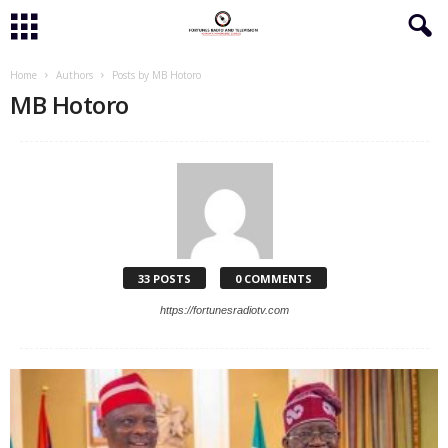
Home
Authors
Posts by MB Hotoro
MB Hotoro
33 POSTS
0 COMMENTS
https://fortunesradiotv.com