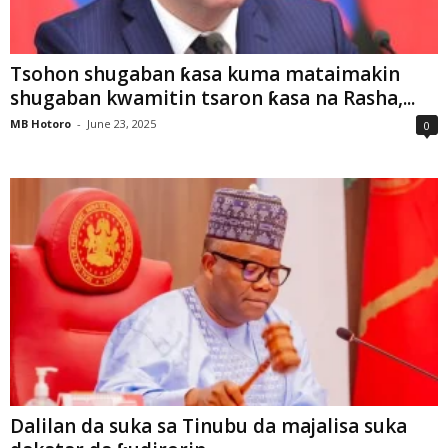
Tsohon shugaban ƙasa kuma mataimakin
shugaban kwamitin tsaron ƙasa na Rasha,...
MB Hotoro
-
June 23, 2025
0
Dalilan da suka sa Tinubu da majalisa suka