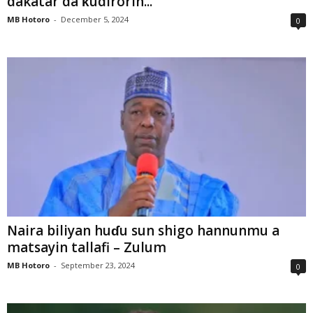
dakatar da ƙudirorin...
MB Hotoro
-
December 5, 2024
0
Naira biliyan huɗu sun shigo hannunmu a
matsayin tallafi – Zulum
MB Hotoro
-
September 23, 2024
0