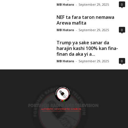
MB Hotoro
-
September 29, 2025
0
NEF ta fara taron nemawa
Arewa mafita
MB Hotoro
-
September 29, 2025
0
Trump ya sake sanar da
harajin kashi 100% kan fina-
finan da aka yi a...
MB Hotoro
-
September 29, 2025
0