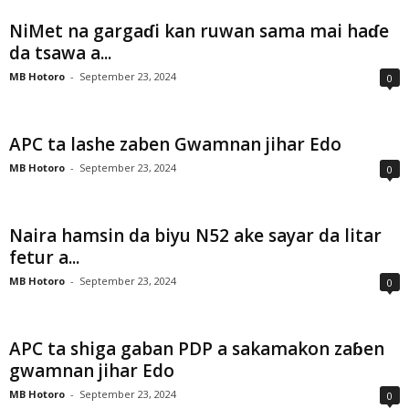
NiMet na gargaɗi kan ruwan sama mai haɗe
da tsawa a...
MB Hotoro
-
September 23, 2024
0
APC ta lashe zaben Gwamnan jihar Edo
MB Hotoro
-
September 23, 2024
0
Naira hamsin da biyu N52 ake sayar da litar
fetur a...
MB Hotoro
-
September 23, 2024
0
APC ta shiga gaban PDP a sakamakon zaɓen
gwamnan jihar Edo
MB Hotoro
-
September 23, 2024
0