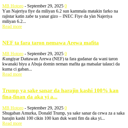
MB Hotoro
-
September 29, 2025
0
Ƴan Najeriya fiye da miliyan 6.2 sun kammala matakin farko na
rajistar katin zaɓe ta yanar gizo – INEC Fiye da ƴan Najeriya
miliyan 6.2...
Read more
NEF ta fara taron nemawa Arewa mafita
MB Hotoro
-
September 29, 2025
0
Ƙungiyar Dattawan Arewa (NEF) ta fara gudanar da wani taron
kwanaki biyu a Abuja domin neman mafita ga matsalar talauci da
kuma ci gaban...
Read more
Trump ya sake sanar da harajin kashi 100% kan
fina-finan da aka yi a...
MB Hotoro
-
September 29, 2025
0
Shugaban Amurka, Donald Trump, ya sake sanar da cewa za a saka
harajin kashi 100 cikin 100 kan duk wani fim da aka yi...
Read more