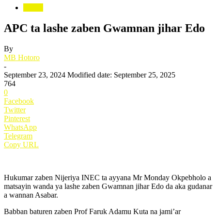
Siyasa
APC ta lashe zaben Gwamnan jihar Edo
By
MB Hotoro
-
September 23, 2024
Modified date: September 25, 2025
764
0
Facebook
Twitter
Pinterest
WhatsApp
Telegram
Copy URL
Hukumar zaben Nijeriya INEC ta ayyana Mr Monday Okpebholo a
matsayin wanda ya lashe zaben Gwamnan jihar Edo da aka gudanar
a wannan Asabar.
Babban baturen zaben Prof Faruk Adamu Kuta na jami’ar