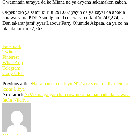
Gwamnatin tarayya da ke Minna ne ya ayyana sakamakon zaben.
Okpebholo ya samu kuri’u 291,667 yayin da ya kayar da abokin
karawarsa na PDP Asue Ighodala da ya samu kuri’u 247,274, sai
Dan takarar jami’iyyar Labour Party Olumide Akpata, da ya zo na
uku da kuri’u 22,763.
Facebook
Twitter
Pinterest
WhatsApp
Telegram
Copy URL
Previous article
Naira hamsin da biyu N52 ake sayar da litar fetur a
kasar Libya
Next article
NiMet na gargaɗi kan ruwan sama mai haɗe da tsawa a
faɗin Nijeriya