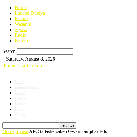
Home
Labarai Duniya
Ketare
Wasanni
Siyasa
Radio
Bidiyo
Search
Saturday, August 8, 2026
Fortunesradiotv.com
Home
Labarai Duniya
Ketare
Wasanni
Siyasa
Radio
Bidiyo
Home
Siyasa
APC ta lashe zaben Gwamnan jihar Edo