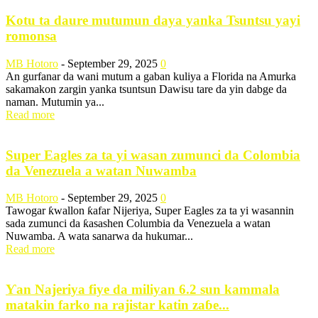
Kotu ta daure mutumun daya yanka Tsuntsu yayi
romonsa
MB Hotoro
-
September 29, 2025
0
An gurfanar da wani mutum a gaban kuliya a Florida na Amurka
sakamakon zargin yanka tsuntsun Dawisu tare da yin dabge da
naman. Mutumin ya...
Read more
Super Eagles za ta yi wasan zumunci da Colombia
da Venezuela a watan Nuwamba
MB Hotoro
-
September 29, 2025
0
Tawogar ƙwallon ƙafar Nijeriya, Super Eagles za ta yi wasannin
sada zumunci da ƙasashen Columbia da Venezuela a watan
Nuwamba. A wata sanarwa da hukumar...
Read more
Ƴan Najeriya fiye da miliyan 6.2 sun kammala
matakin farko na rajistar katin zaɓe...