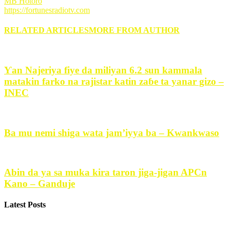
MB Hotoro
https://fortunesradiotv.com
RELATED ARTICLES
MORE FROM AUTHOR
Ƴan Najeriya fiye da miliyan 6.2 sun kammala
matakin farko na rajistar katin zaɓe ta yanar gizo –
INEC
Ba mu nemi shiga wata jam’iyya ba – Kwankwaso
Abin da ya sa muka kira taron jiga-jigan APCn
Kano – Ganduje
Latest Posts