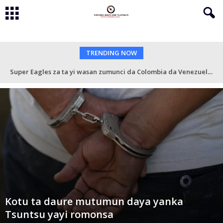
TRENDING NOW
Super Eagles za ta yi wasan zumunci da Colombia da Venezuela a watan Nuwamba
Kotu ta daure mutumun daya yanka
Tsuntsu yayi romonsa