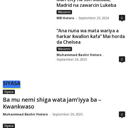
Madrid na zawarcin Lukeba
Wasanni
MB Hotoro
-
September 23, 2024
0
“Ana nuna wa mata wariya a
harkar ƙwallon ƙafa” Mai horda
da Chelsea
Wasanni
Muhammad Bashir Hotoro
-
September 26, 2025
0
SIYASA
Siyasa
Ba mu nemi shiga wata jam’iyya ba –
Kwankwaso
Muhammad Bashir Hotoro
-
September 26, 2025
0
Siyasa