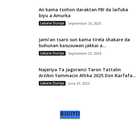
An kama tsohon daraktan FBI da laifuka
biyu a Amurka
Labarai Duniya
September 26, 2025
Jami’an tsaro sun kama tirela shakare da
buhunan kasusuwan jakkai a...
Labarai Duniya
September 23, 2024
Najeriya Ta Jagoranci Taron Tattalin
Arzikin Yammacin Afirka 2025 Don Ƙarfafa...
Labarai Duniya
June 23, 2025
BIDIYO