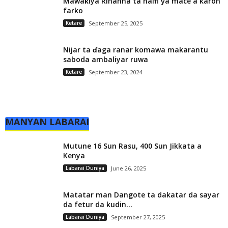
Mawaƙiya Rihanna ta haifi ƴa mace a karon
farko
Ketare
September 25, 2025
Nijar ta ɗaga ranar komawa makarantu
saboda ambaliyar ruwa
Ketare
September 23, 2024
MANYAN LABARAI
Mutune 16 Sun Rasu, 400 Sun Jikkata a
Kenya
Labarai Duniya
June 26, 2025
Matatar man Dangote ta dakatar da sayar
da fetur da kudin...
Labarai Duniya
September 27, 2025