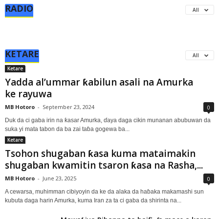
RADIO
All
KETARE
All
Ketare
Yadda al’ummar ƙabilun asali na Amurka
ke rayuwa
MB Hotoro
-
September 23, 2024
0
Duk da ci gaba irin na ƙasar Amurka, ɗaya daga cikin munanan abubuwan da
suka yi mata tabon da ba zai taɓa gogewa ba...
Ketare
Tsohon shugaban ƙasa kuma mataimakin
shugaban kwamitin tsaron ƙasa na Rasha,...
MB Hotoro
-
June 23, 2025
0
A cewarsa, muhimman cibiyoyin da ke da alaka da haɓaka makamashi sun
kubuta daga harin Amurka, kuma Iran za ta ci gaba da shirinta na...