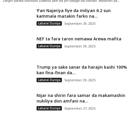
zargin yanka tsuntsun Dawisu tare da yin dabge da naman. Mutumin ya...
Ƴan Najeriya fiye da miliyan 6.2 sun
kammala matakin farko na...
Labarai Duniya
September 29, 2025
NEF ta fara taron nemawa Arewa mafita
Labarai Duniya
September 29, 2025
Trump ya sake sanar da harajin kashi 100%
kan fina-finan da...
Labarai Duniya
September 29, 2025
Nijar na shirin fara samar da makamashin
nukiliya don amfani na...
Labarai Duniya
September 27, 2025