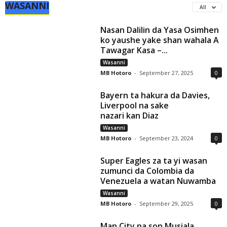
WASANNI
All
Nasan Dalilin da Yasa Osimhen
ko yaushe yake shan wahala A
Tawagar Kasa –...
Wasanni
MB Hotoro
-
September 27, 2025
0
Bayern ta hakura da Davies,
Liverpool na sake
nazari kan Diaz
Wasanni
MB Hotoro
-
September 23, 2024
0
Super Eagles za ta yi wasan
zumunci da Colombia da
Venezuela a watan Nuwamba
Wasanni
MB Hotoro
-
September 29, 2025
0
Man City na son Musiala,