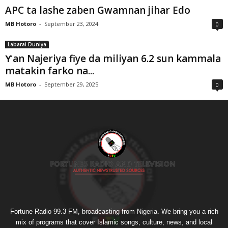
APC ta lashe zaben Gwamnan jihar Edo
MB Hotoro
-
September 23, 2024
0
Labarai Duniya
Ƴan Najeriya fiye da miliyan 6.2 sun kammala
matakin farko na...
MB Hotoro
-
September 29, 2025
0
Fortune Radio 99.3 FM, broadcasting from Nigeria. We bring you a rich
mix of programs that cover Islamic songs, culture, news, and local