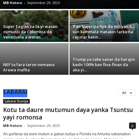
MB Hotoro
-
September 29, 2025
Super Eagles za ta yi wasan
Ƴan Najeriya fiye da miliyan 6.2
zumunci da Colombia da
sun kammala matakin farko na
Venezuela a watan...
rajistar katin...
Trump ya sake sanar da harajin
NEF ta fara taron nemawa
kashi 100% kan fina-finan da
Arewa mafita
aka yi...
LABARAI
All
Labarai Duniya
Kotu ta daure mutumun daya yanka Tsuntsu
yayi romonsa
MB Hotoro
-
September 29, 2025
0
An gurfanar da wani mutum a gaban kuliya a Florida na Amurka sakamakon