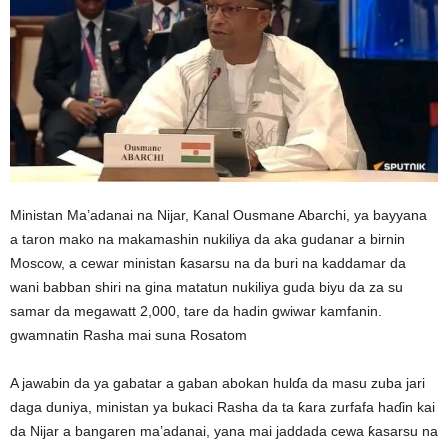
Ministan Ma’adanai na Nijar, Kanal Ousmane Abarchi, ya bayyana
a taron mako na makamashin nukiliya da aka gudanar a birnin
Moscow, a cewar ministan ƙasarsu na da buri na kaddamar da
wani babban shiri na gina matatun nukiliya guda biyu da za su
samar da megawatt 2,000, tare da hadin gwiwar kamfanin.
gwamnatin Rasha mai suna Rosatom
A jawabin da ya gabatar a gaban abokan hulɗa da masu zuba jari
daga duniya, ministan ya bukaci Rasha da ta ƙara zurfafa haɗin kai
da Nijar a bangaren ma’adanai, yana mai jaddada cewa ƙasarsu na