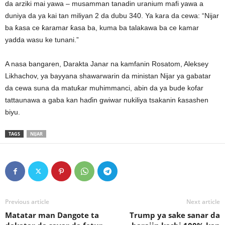
da arziki mai yawa – musamman tanadin uranium mafi yawa a
duniya da ya kai tan miliyan 2 da dubu 340. Ya kara da cewa: “Nijar
ba ƙasa ce ƙaramar ƙasa ba, kuma ba talakawa ba ce kamar
yadda wasu ke tunani.”
A nasa bangaren, Darakta Janar na kamfanin Rosatom, Aleksey
Likhachov, ya bayyana shawarwarin da ministan Nijar ya gabatar
da cewa suna da matuƙar muhimmanci, abin da ya bude kofar
tattaunawa a gaba kan haɗin gwiwar nukiliya tsakanin ƙasashen
biyu.
TAGS
NIJAR
Previous article
Next article
Matatar man Dangote ta
Trump ya sake sanar da