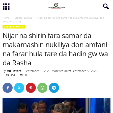
Home
Labarai Duniya
Nijar na shirin fara samar da makamashin nukiliya don
amfani na farar...
LABARAI DUNIYA
Nijar na shirin fara samar da
makamashin nukiliya don amfani
na farar hula tare da hadin gwiwa
da Rasha
By
MB Hotoro
-
September 27, 2025
Modified date: September 27, 2025
451
0