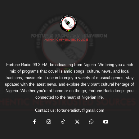
Fortune Radio 99.3 FM, broadcasting from Nigeria. We bring you a rich
mix of programs that cover Islamic songs, culture, news, and local
traditions, music etc. Tune in to enjoy a variety of musical genres, stay
updated with the latest news, and explore the vibrant cultural heritage of
Nigeria. Whether you’re at home or on the go, Fortune Radio keeps you
connected to the heart of Nigerian life.
Contact us:
fortuneradiotv@gmail.com