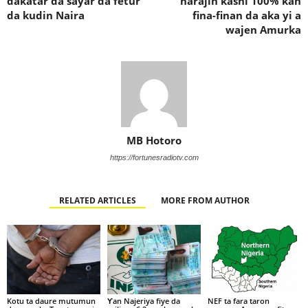
dakatar da sayar da fetur
harajin kashi 100% kan
da kudin Naira
fina-finan da aka yi a
wajen Amurka
MB Hotoro
https://fortunesradiotv.com
RELATED ARTICLES
MORE FROM AUTHOR
Kotu ta daure mutumun
Ƴan Najeriya fiye da
NEF ta fara taron