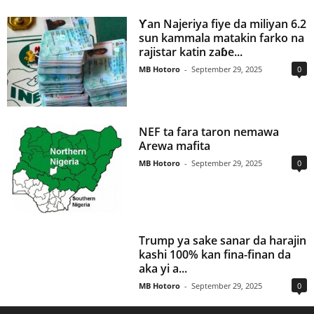
Ƴan Najeriya fiye da miliyan 6.2
sun kammala matakin farko na
rajistar katin zaɓe...
MB Hotoro
-
September 29, 2025
0
NEF ta fara taron nemawa
Arewa mafita
MB Hotoro
-
September 29, 2025
0
Trump ya sake sanar da harajin
kashi 100% kan fina-finan da
aka yi a...
MB Hotoro
-
September 29, 2025
0