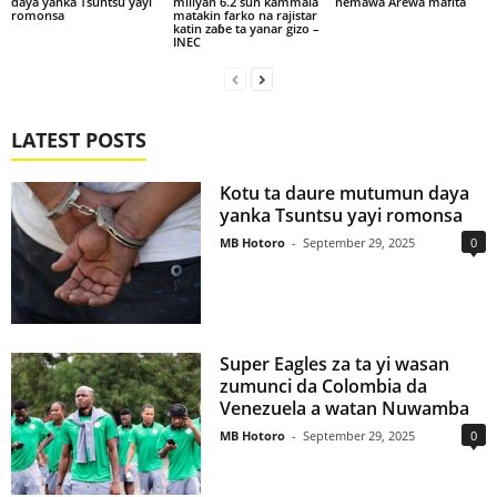
daya yanka Tsuntsu yayi
miliyan 6.2 sun kammala
nemawa Arewa mafita
romonsa
matakin farko na rajistar
katin zaɓe ta yanar gizo –
INEC
LATEST POSTS
Kotu ta daure mutumun daya
yanka Tsuntsu yayi romonsa
MB Hotoro
-
September 29, 2025
0
Super Eagles za ta yi wasan
zumunci da Colombia da
Venezuela a watan Nuwamba
MB Hotoro
-
September 29, 2025
0